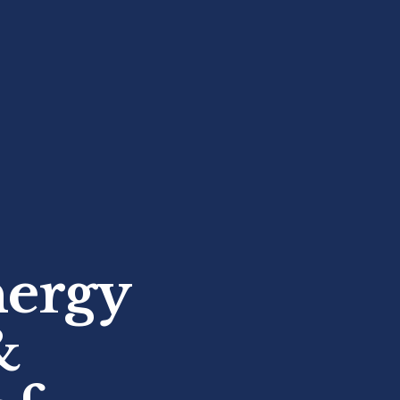
nergy
&