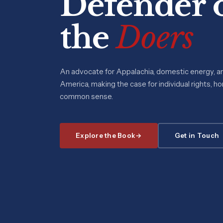
Defender 
the
Doers
An advocate for Appalachia, domestic energy, a
America, making the case for individual rights, h
common sense.
Explore the Book
Get in Touch