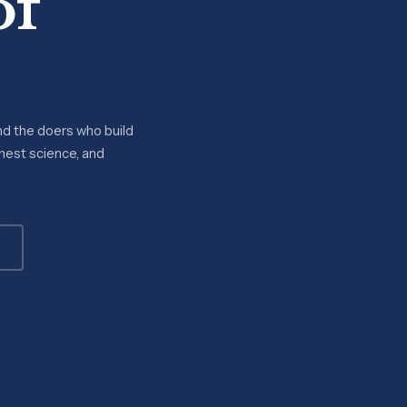
of
nd the doers who build
onest science, and