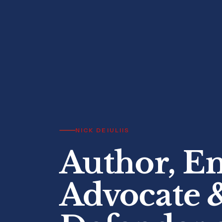
NICK DEIULIIS
Author, E
Advocate 