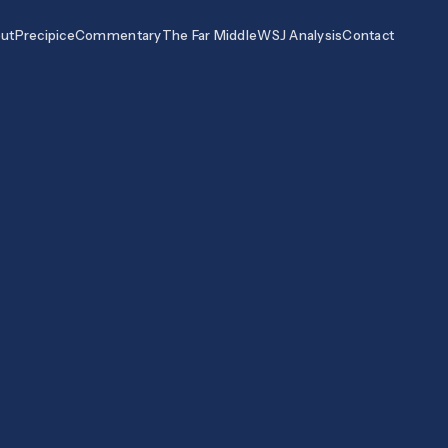
ut
Precipice
Commentary
The Far Middle
WSJ Analysis
Contact