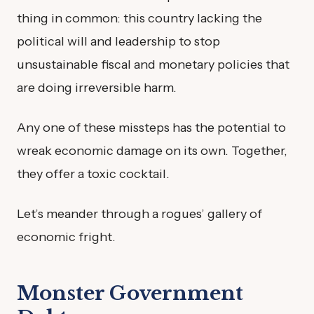
thing in common: this country lacking the
political will and leadership to stop
unsustainable fiscal and monetary policies that
are doing irreversible harm.
Any one of these missteps has the potential to
wreak economic damage on its own. Together,
they offer a toxic cocktail.
Let’s meander through a rogues’ gallery of
economic fright.
Monster Government