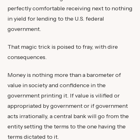
perfectly comfortable receiving next to nothing
in yield for lending to the U.S. federal
government.
That magic trick is poised to fray, with dire
consequences.
Money is nothing more than a barometer of
value in society and confidence in the
government printing it. If value is vilified or
appropriated by government or if government
acts irrationally, a central bank will go from the
entity setting the terms to the one having the
terms dictated to it.