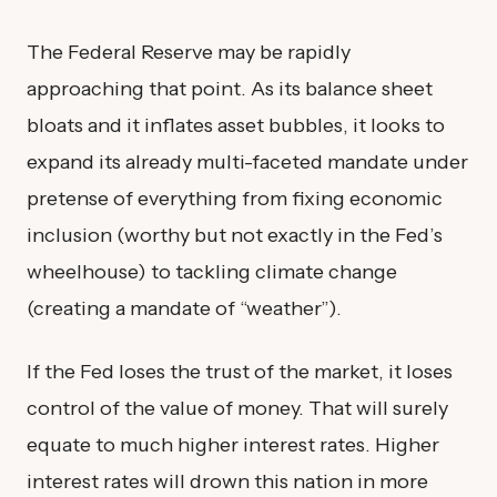
The Federal Reserve may be rapidly
approaching that point. As its balance sheet
bloats and it inflates asset bubbles, it looks to
expand its already multi-faceted mandate under
pretense of everything from fixing economic
inclusion (worthy but not exactly in the Fed’s
wheelhouse) to tackling climate change
(creating a mandate of “weather”).
If the Fed loses the trust of the market, it loses
control of the value of money. That will surely
equate to much higher interest rates. Higher
interest rates will drown this nation in more