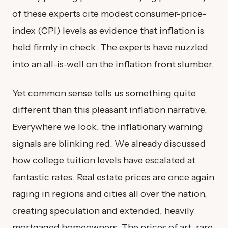
of these experts cite modest consumer-price-
index (CPI) levels as evidence that inflation is
held firmly in check. The experts have nuzzled
into an all-is-well on the inflation front slumber.
Yet common sense tells us something quite
different than this pleasant inflation narrative.
Everywhere we look, the inflationary warning
signals are blinking red. We already discussed
how college tuition levels have escalated at
fantastic rates. Real estate prices are once again
raging in regions and cities all over the nation,
creating speculation and extended, heavily
mortgaged homeowners. The prices of art, rare