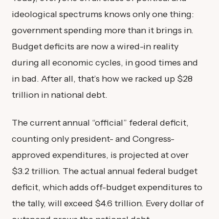
ideological spectrums knows only one thing:
government spending more than it brings in.
Budget deficits are now a wired-in reality
during all economic cycles, in good times and
in bad. After all, that’s how we racked up $28
trillion in national debt.
The current annual “official” federal deficit,
counting only president- and Congress-
approved expenditures, is projected at over
$3.2 trillion. The actual annual federal budget
deficit, which adds off-budget expenditures to
the tally, will exceed $4.6 trillion. Every dollar of