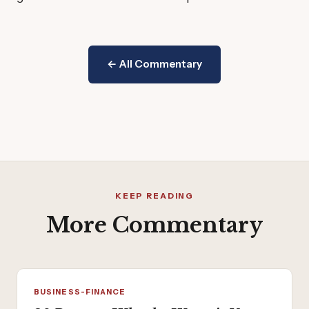
← All Commentary
KEEP READING
More Commentary
BUSINESS-FINANCE