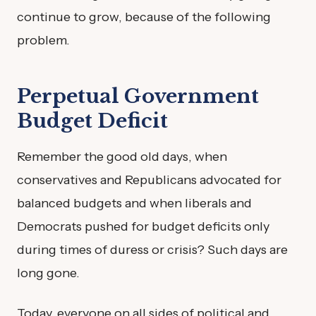
continue to grow, because of the following
problem.
Perpetual Government
Budget Deficit
Remember the good old days, when
conservatives and Republicans advocated for
balanced budgets and when liberals and
Democrats pushed for budget deficits only
during times of duress or crisis? Such days are
long gone.
Today, everyone on all sides of political and