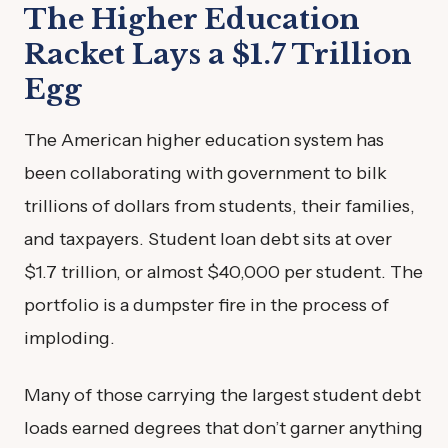
The Higher Education
Racket Lays a $1.7 Trillion
Egg
The American higher education system has
been collaborating with government to bilk
trillions of dollars from students, their families,
and taxpayers. Student loan debt sits at over
$1.7 trillion, or almost $40,000 per student. The
portfolio is a dumpster fire in the process of
imploding.
Many of those carrying the largest student debt
loads earned degrees that don’t garner anything