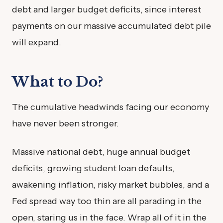
debt and larger budget deficits, since interest
payments on our massive accumulated debt pile
will expand.
What to Do?
The cumulative headwinds facing our economy
have never been stronger.
Massive national debt, huge annual budget
deficits, growing student loan defaults,
awakening inflation, risky market bubbles, and a
Fed spread way too thin are all parading in the
open, staring us in the face. Wrap all of it in the