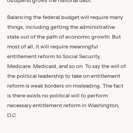
outspend grows the national debt.
Balancing the federal budget will require many
things, including getting the administrative
state out of the path of economic growth. But
most of all, it will require meaningful
entitlement reform to Social Security,
Medicare, Medicaid, and so on. To say the will of
the political leadership to take on entitlement
reform is weak borders on misleading. The fact
is there exists no political will to perform
necessary entitlement reform in Washington,
D.C.