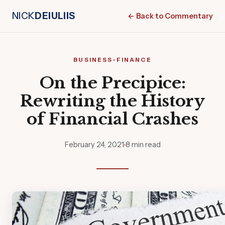
NICK
DEIULIIS
← Back to Commentary
BUSINESS-FINANCE
On the Precipice:
Rewriting the History
of Financial Crashes
February 24, 2021
8 min read