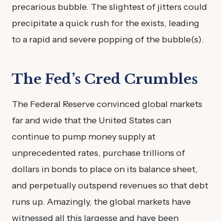
precarious bubble. The slightest of jitters could
precipitate a quick rush for the exists, leading
to a rapid and severe popping of the bubble(s).
The Fed’s Cred Crumbles
The Federal Reserve convinced global markets
far and wide that the United States can
continue to pump money supply at
unprecedented rates, purchase trillions of
dollars in bonds to place on its balance sheet,
and perpetually outspend revenues so that debt
runs up. Amazingly, the global markets have
witnessed all this largesse and have been