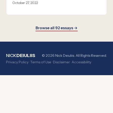
October 27, 2022
Browse all 92 essays →
NICK
DEIULIIS
© 2026 Nick Deiuliis. All Rights Reserved.
Privacy Policy
·
Terms of Use
·
Disclaimer
·
Accessibility