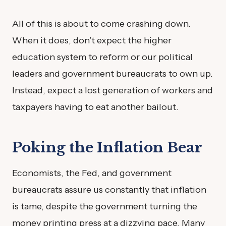
All of this is about to come crashing down.
When it does, don’t expect the higher
education system to reform or our political
leaders and government bureaucrats to own up.
Instead, expect a lost generation of workers and
taxpayers having to eat another bailout.
Poking the Inflation Bear
Economists, the Fed, and government
bureaucrats assure us constantly that inflation
is tame, despite the government turning the
money printing press at a dizzying pace. Many