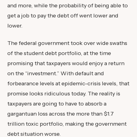
and more, while the probability of being able to
get a job to pay the debt off went lower and
lower.
The federal government took over wide swaths
of the student debt portfolio, at the time
promising that taxpayers would enjoy a return
on the “investment.” With default and
forbearance levels at epidemic-crisis levels, that
promise looks ridiculous today. The reality is
taxpayers are going to have to absorb a
gargantuan loss across the more than $1.7
trillion toxic portfolio, making the government
debt situation worse.