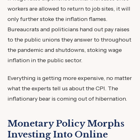
workers are allowed to return to job sites, it will
only further stoke the inflation flames.
Bureaucrats and politicians hand out pay raises
to the public unions they answer to throughout
the pandemic and shutdowns, stoking wage
inflation in the public sector.
Everything is getting more expensive, no matter
what the experts tell us about the CPI. The
inflationary bear is coming out of hibernation.
Monetary Policy Morphs
Investing Into Online