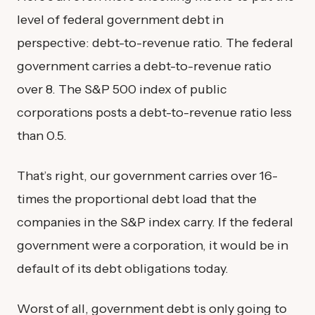
level of federal government debt in
perspective: debt-to-revenue ratio. The federal
government carries a debt-to-revenue ratio
over 8. The S&P 500 index of public
corporations posts a debt-to-revenue ratio less
than 0.5.
That’s right, our government carries over 16-
times the proportional debt load that the
companies in the S&P index carry. If the federal
government were a corporation, it would be in
default of its debt obligations today.
Worst of all, government debt is only going to