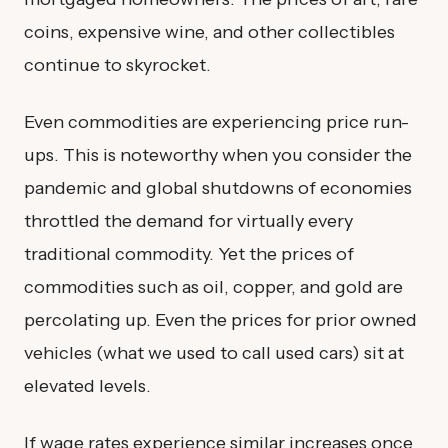
coins, expensive wine, and other collectibles
continue to skyrocket.
Even commodities are experiencing price run-
ups. This is noteworthy when you consider the
pandemic and global shutdowns of economies
throttled the demand for virtually every
traditional commodity. Yet the prices of
commodities such as oil, copper, and gold are
percolating up. Even the prices for prior owned
vehicles (what we used to call used cars) sit at
elevated levels.
If wage rates experience similar increases once