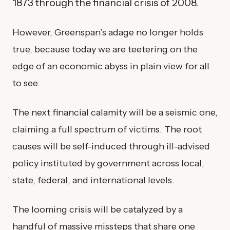
1873 through the financial crisis of 2008.
However, Greenspan’s adage no longer holds
true, because today we are teetering on the
edge of an economic abyss in plain view for all
to see.
The next financial calamity will be a seismic one,
claiming a full spectrum of victims. The root
causes will be self-induced through ill-advised
policy instituted by government across local,
state, federal, and international levels.
The looming crisis will be catalyzed by a
handful of massive missteps that share one