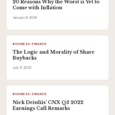
20 Reasons Why the Worst is Yet to
Come with Inflation
January 8, 2024
BUSINESS-FINANCE
The Logic and Morality of Share
Buybacks
July 11, 2023
BUSINESS-FINANCE
Nick Deiuliis’ CNX Q3 2022
Earnings Call Remarks