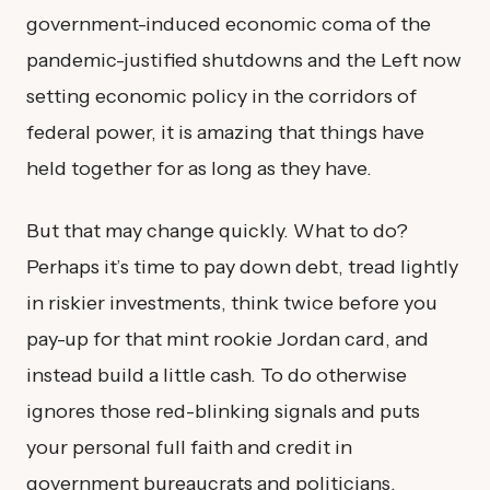
government-induced economic coma of the
pandemic-justified shutdowns and the Left now
setting economic policy in the corridors of
federal power, it is amazing that things have
held together for as long as they have.
But that may change quickly. What to do?
Perhaps it’s time to pay down debt, tread lightly
in riskier investments, think twice before you
pay-up for that mint rookie Jordan card, and
instead build a little cash. To do otherwise
ignores those red-blinking signals and puts
your personal full faith and credit in
government bureaucrats and politicians.