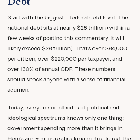
Debt
Start with the biggest – federal debt level. The
national debt sits at nearly $28 trillion (within a
few weeks of posting this commentary, it will
likely exceed $28 trillion). That’s over $84,000
per citizen, over $220,000 per taxpayer, and
over 130% of annual GDP. These numbers
should shock anyone with a sense of financial
acumen.
Today, everyone on all sides of political and
ideological spectrums knows only one thing:
government spending more than it brings in.
Here’s an even more shocking metric to put the