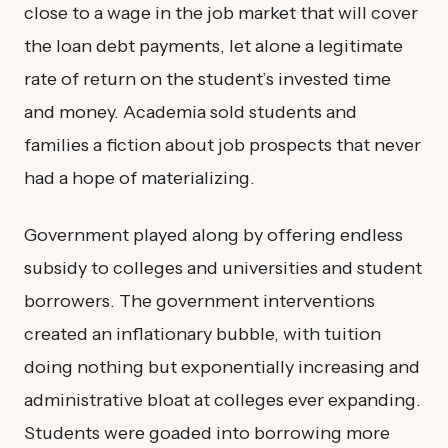
close to a wage in the job market that will cover
the loan debt payments, let alone a legitimate
rate of return on the student’s invested time
and money. Academia sold students and
families a fiction about job prospects that never
had a hope of materializing.
Government played along by offering endless
subsidy to colleges and universities and student
borrowers. The government interventions
created an inflationary bubble, with tuition
doing nothing but exponentially increasing and
administrative bloat at colleges ever expanding.
Students were goaded into borrowing more