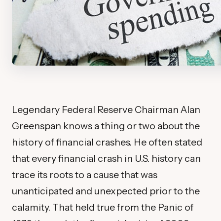
Legendary Federal Reserve Chairman Alan
Greenspan knows a thing or two about the
history of financial crashes. He often stated
that every financial crash in U.S. history can
trace its roots to a cause that was
unanticipated and unexpected prior to the
calamity. That held true from the Panic of