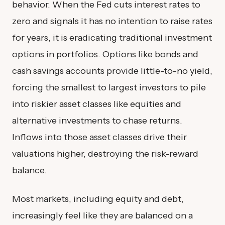
behavior. When the Fed cuts interest rates to
zero and signals it has no intention to raise rates
for years, it is eradicating traditional investment
options in portfolios. Options like bonds and
cash savings accounts provide little-to-no yield,
forcing the smallest to largest investors to pile
into riskier asset classes like equities and
alternative investments to chase returns.
Inflows into those asset classes drive their
valuations higher, destroying the risk-reward
balance.
Most markets, including equity and debt,
increasingly feel like they are balanced on a