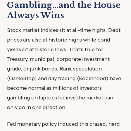
Gambling…and the House
Always Wins
Stock market indices sit at all-time highs. Debt
prices are also at historic highs while bond
yields sit at historic lows. That’s true for
Treasury, municipal, corporate investment
grade, or junk bonds. Rank speculation
(GameStop) and day trading (Robinhood) have
become normal as millions of investors
gambling on laptops believe the market can
only go in one direction.
Fed monetary policy induced this crazed, herd