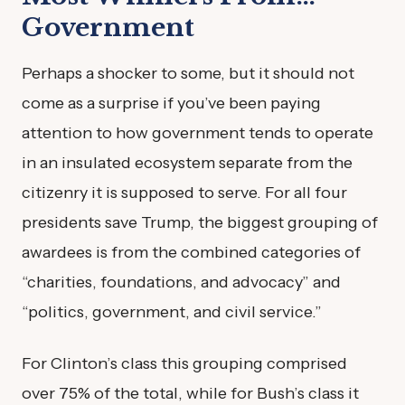
Government
Perhaps a shocker to some, but it should not
come as a surprise if you’ve been paying
attention to how government tends to operate
in an insulated ecosystem separate from the
citizenry it is supposed to serve. For all four
presidents save Trump, the biggest grouping of
awardees is from the combined categories of
“charities, foundations, and advocacy” and
“politics, government, and civil service.”
For Clinton’s class this grouping comprised
over 75% of the total, while for Bush’s class it