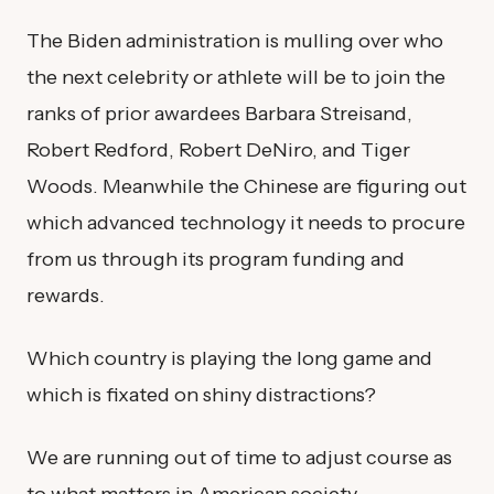
The Biden administration is mulling over who
the next celebrity or athlete will be to join the
ranks of prior awardees Barbara Streisand,
Robert Redford, Robert DeNiro, and Tiger
Woods. Meanwhile the Chinese are figuring out
which advanced technology it needs to procure
from us through its program funding and
rewards.
Which country is playing the long game and
which is fixated on shiny distractions?
We are running out of time to adjust course as
to what matters in American society.