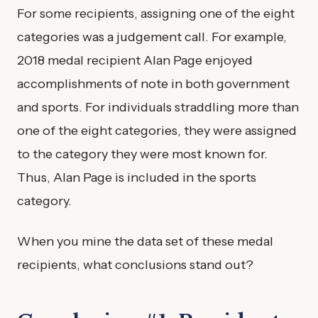
For some recipients, assigning one of the eight
categories was a judgement call. For example,
2018 medal recipient Alan Page enjoyed
accomplishments of note in both government
and sports. For individuals straddling more than
one of the eight categories, they were assigned
to the category they were most known for.
Thus, Alan Page is included in the sports
category.
When you mine the data set of these medal
recipients, what conclusions stand out?