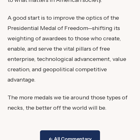
A good start is to improve the optics of the
Presidential Medal of Freedom—shifting its
weighting of awardees to those who create,
enable, and serve the vital pillars of free
enterprise, technological advancement, value
creation, and geopolitical competitive
advantage.
The more medals we tie around those types of
necks, the better off the world will be.
← All Commentary