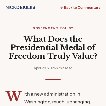
NICK
DEIULIIS
← Back to Commentary
GOVERNMENT POLICY
What Does the
Presidential Medal of
Freedom Truly Value?
April 20, 2021
6 min read
W
ith a new administration in
Washington, much is changing.