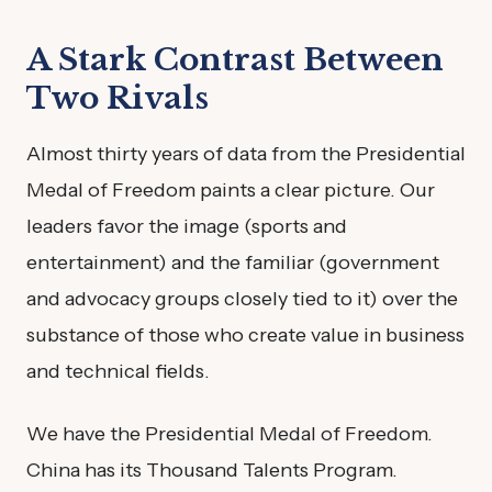
A Stark Contrast Between
Two Rivals
Almost thirty years of data from the Presidential
Medal of Freedom paints a clear picture. Our
leaders favor the image (sports and
entertainment) and the familiar (government
and advocacy groups closely tied to it) over the
substance of those who create value in business
and technical fields.
We have the Presidential Medal of Freedom.
China has its Thousand Talents Program.