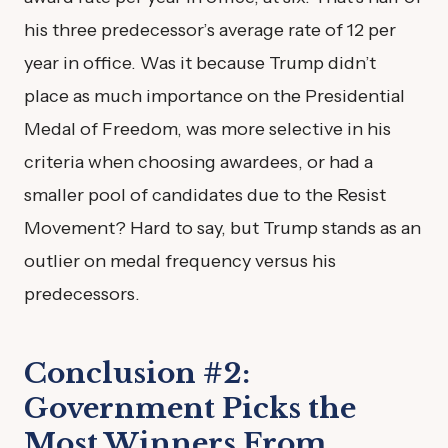
his three predecessor’s average rate of 12 per
year in office. Was it because Trump didn’t
place as much importance on the Presidential
Medal of Freedom, was more selective in his
criteria when choosing awardees, or had a
smaller pool of candidates due to the Resist
Movement? Hard to say, but Trump stands as an
outlier on medal frequency versus his
predecessors.
Conclusion #2:
Government Picks the
Most Winners From…