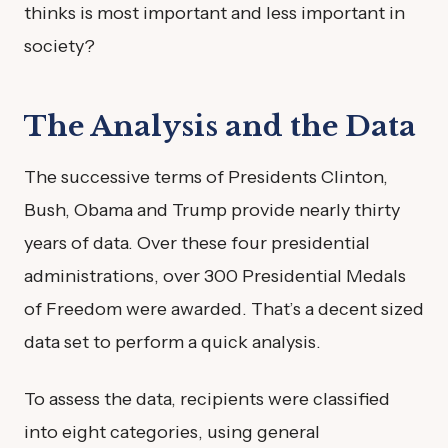
thinks is most important and less important in
society?
The Analysis and the Data
The successive terms of Presidents Clinton,
Bush, Obama and Trump provide nearly thirty
years of data. Over these four presidential
administrations, over 300 Presidential Medals
of Freedom were awarded. That’s a decent sized
data set to perform a quick analysis.
To assess the data, recipients were classified
into eight categories, using general