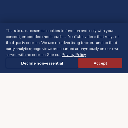
This site uses essential cookies to function and, only with your
consent, embedded media such as YouTube videos that may set
third-party cookies. We use no advertising trackers and no third-
party analytics; page views are counted anonymously on our own
server, with no cookies. See our
Privacy Policy
.
Decline non-essential
Accept
 government to gain ground." ~ Thomas Jefferson
"The soc