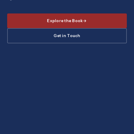
Explore the Book
Get in Touch