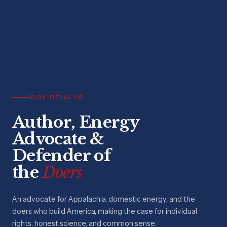
NICK DEIULIIS
Author, Energy
Advocate &
Defender of
the
Doers
An advocate for Appalachia, domestic energy, and the
doers who build America, making the case for individual
rights, honest science, and common sense.