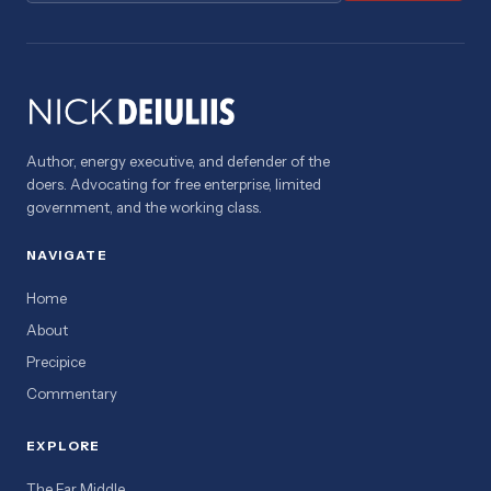
Author, energy executive, and defender of the
doers. Advocating for free enterprise, limited
government, and the working class.
NAVIGATE
Home
About
Precipice
Commentary
EXPLORE
The Far Middle