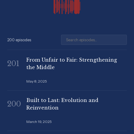
Search episodes
200 episodes
From Unfair to Fair: Strengthening
201
the Middle
May 8, 2025
Built to Last: Evolution and
200
Reinvention
March 19, 2025