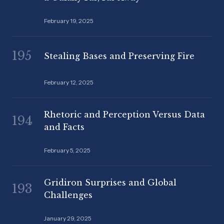
February 19, 2025
195
Stealing Bases and Preserving Fire
February 12, 2025
Rhetoric and Perception Versus Data
194
and Facts
February 5, 2025
Gridiron Surprises and Global
193
Challenges
January 29, 2025