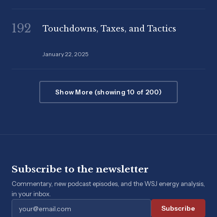
192
Touchdowns, Taxes, and Tactics
January 22, 2025
Show More (showing 10 of 200)
Subscribe to the newsletter
Commentary, new podcast episodes, and the WSJ energy analysis,
in your inbox.
Subscribe