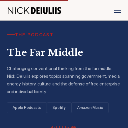
THE PODCAST
The Far Middle
Challenging conventional thinking from the far middle.
Nick DeIuliis explores topics spanning government, media,
energy, history, culture, and the defense of free enterprise
and individual liberty.
Apple Podcasts
Spotify
Amazon Music