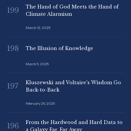
The Hand of God Meets the Hand of
199
Climate Alarmism
March 12, 2025
198
The Illusion of Knowledge
March 5, 2025
Kluszewski and Voltaire's Wisdom Go
197
Back-to-Back
February 26, 2025
From the Hardwood and Hard Data to
196
a Galaxy Far, Far Away